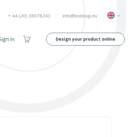
Language
English
+ 44 (20) 38078243
info@boldcup.eu
My
Sign in
Design your product online
Cart
OOF
LIDS
80 - 180 MM
E
ONLINE DESIGN TOOL