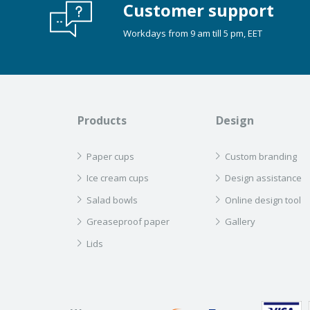
Customer support
Workdays from 9 am till 5 pm, EET
Products
Design
Paper cups
Custom branding
Ice cream cups
Design assistance
Salad bowls
Online design tool
Greaseproof paper
Gallery
Lids