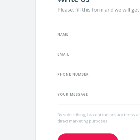
t more about SUPD labeling on the
Need an assistance? Our highly
Please, fill this form and we will ge
ups, download the right templates
designers are here to help you
prepare the product design by
charge
ABOUT OUR PRODUCTS
yourself.
NAME
EMAIL
PHONE NUMBER
YOUR MESSAGE
By subscribing, I accept the privacy terms a
direct marketing purposes.