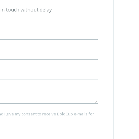
 skilled
Create branded cup using all features and
t in touch without delay
 FREE of
3D previewer.
nd I give my consent to receive BoldCup e-mails for