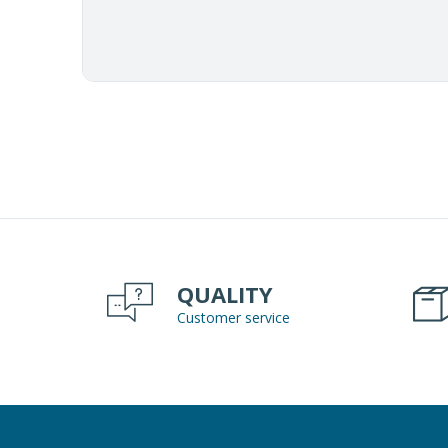
QUALITY
Customer service