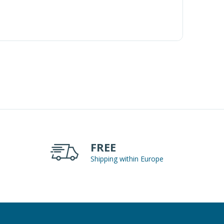
FREE
Shipping within Europe