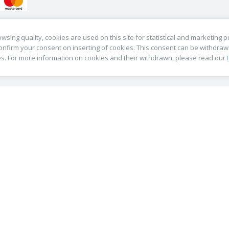
wsing quality, cookies are used on this site for statistical and marketing 
onfirm your consent on inserting of cookies. This consent can be withdra
eserved.
es. For more information on cookies and their withdrawn, please read our