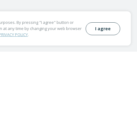
purposes. By pressing "I agree" button or
wn at any time by changing your web browser
I agree
PRIVACY POLICY
.