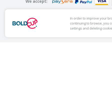
We accept:
In order to improve your bro
continuing to browse, you c
© Copyright 2019 Bold Cup. All Rights R
settings and deleting cooki