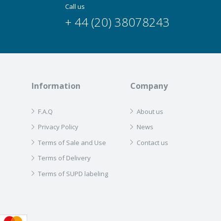
Call us
+ 44 (20) 38078243
Information
Company
F.A.Q
About us
Privacy Policy
News
Terms of Sale and Use
Contact us
Terms of Delivery
Terms of SUPD labeling