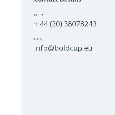
Find ou
paper c
PHONE
and 
+ 44 (20) 38078243
E-MAIL
info@boldcup.eu