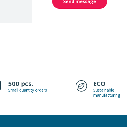
Send message
500 pcs.
ECO
Small quantity orders
Sustainable
manufacturing