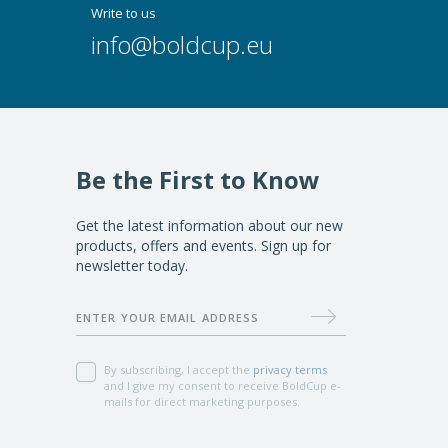
Write to us
info@boldcup.eu
Be the First to Know
Get the latest information about our new
products, offers and events. Sign up for
newsletter today.
Subscribe
ENTER YOUR EMAIL ADDRESS
By subscribing, I accept the
privacy terms
and I give my consent to receive BoldCup e-
mails for direct marketing purposes.